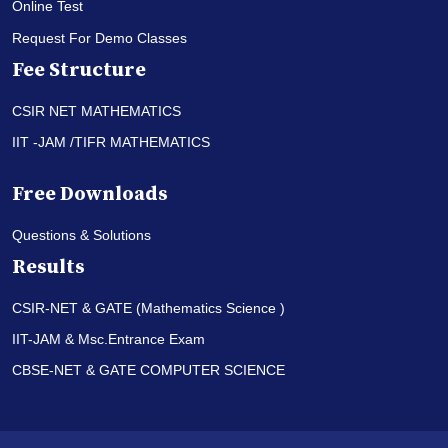
Online Test
Request For Demo Classes
Fee Structure
CSIR NET MATHEMATICS
IIT -JAM /TIFR MATHEMATICS
Free Downloads
Questions & Solutions
Results
CSIR-NET & GATE (Mathematics Science )
IIT-JAM & Msc.Entrance Exam
CBSE-NET & GATE COMPUTER SCIENCE