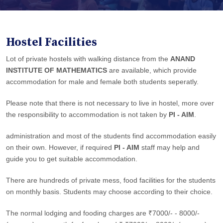
Hostel Facilities
Lot of private hostels with walking distance from the
ANAND
INSTITUTE OF MATHEMATICS
are available, which provide
accommodation for male and female both students seperatly.
Please note that there is not necessary to live in hostel, more over
the responsibility to accommodation is not taken by
PI - AIM
.
administration and most of the students find accommodation easily
on their own. However, if required
PI - AIM
staff may help and
guide you to get suitable accommodation.
There are hundreds of private mess, food facilities for the students
on monthly basis. Students may choose according to their choice.
The normal lodging and fooding charges are ₹7000/- - 8000/-