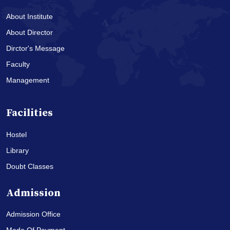
About Institute
About Director
Dirctor's Message
Faculty
Management
Facilities
Hostel
Library
Doubt Classes
Admission
Admission Office
Mode Of Payment