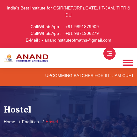
India's Best Institute for CSIR(NET/JRF),GATE, IIT-JAM, TIFR &
DU
Call/WhatsApp : - +91-9891879909
Call/WhatsApp : - +91-9871906279
E-Mail : - anandinstituteofmaths@gmail.com
UPCOMMING BATCHES FOR IIT- JAM CUET -(PG)
Hostel
Home
Facilities
Hostel