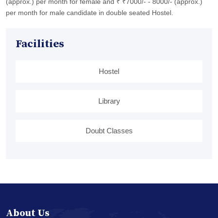
(approx.) per month for female and ₹ ₹7000/- - 8000/- (approx.)
per month for male candidate in double seated Hostel.
Facilities
Hostel
Library
Doubt Classes
About Us