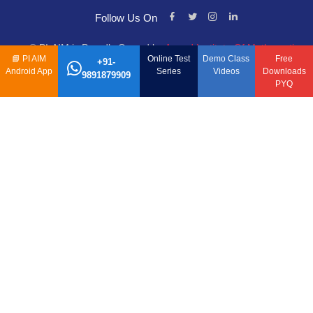
Follow Us On
© PI-AIM is Proudly Owned by
Anand Institute Of Mathematics
📘
PI AIM
Online Test
Demo Class
Free
+91-
Android App
Series
Videos
Downloads
9891879909
PYQ