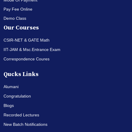
Pay Fee Online
Demo Class
Our Courses
CSIR-NET & GATE Math
IIT-JAM & Msc.Entrance Exam
Correspondence Coures
Qucks Links
Alumani
Congratulation
Blogs
Recorded Lectures
New Batch Notifications