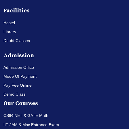
Facilities
Hostel
Library
Doubt Classes
Admission
Admission Office
Mode Of Payment
Pay Fee Online
Demo Class
Our Courses
CSIR-NET & GATE Math
IIT-JAM & Msc.Entrance Exam