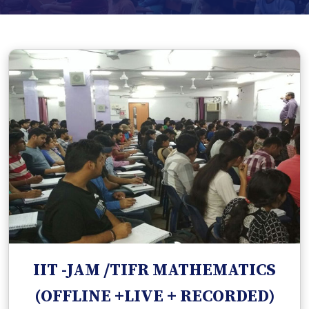
IIT -JAM /TIFR MATHEMATICS
(OFFLINE +LIVE + RECORDED)