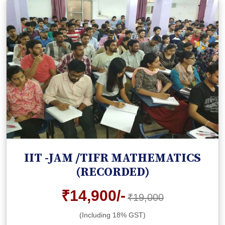
IIT -JAM /TIFR MATHEMATICS
(RECORDED)
₹14,900/-
₹19,000
(Including 18% GST)