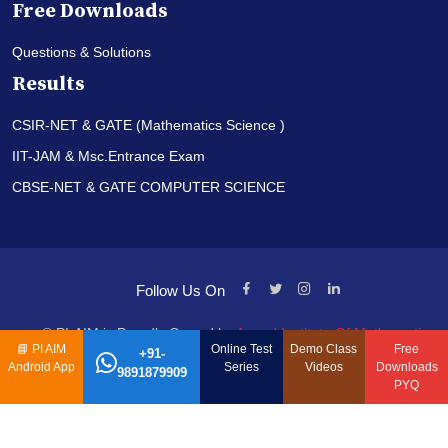
Free Downloads
Questions & Solutions
Results
CSIR-NET & GATE (Mathematics Science )
IIT-JAM & Msc.Entrance Exam
CBSE-NET & GATE COMPUTER SCIENCE
Follow Us On
© PI-AIM is Proudly Owned by
Anand Institute Of Mathematics
📘
PI AIM
Online Test
Demo Class
Free
+91-
Android App
Series
Videos
Downloads
9891879909
PYQ