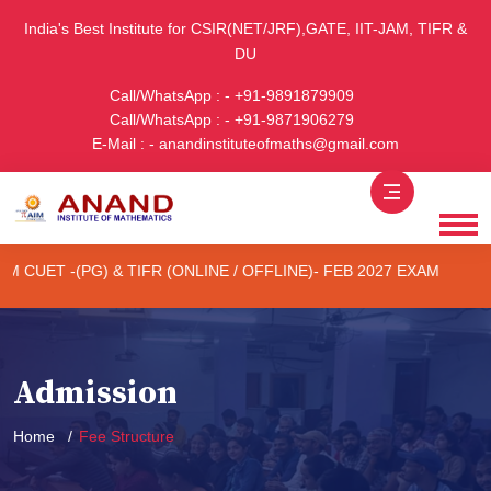
India's Best Institute for CSIR(NET/JRF),GATE, IIT-JAM, TIFR &
DU
Call/WhatsApp : - +91-9891879909
Call/WhatsApp : - +91-9871906279
E-Mail : - anandinstituteofmaths@gmail.com
 -(PG) & TIFR (ONLINE / OFFLINE)- FEB 2027 EXAM
1st Batc
Admission
Home
Fee Structure