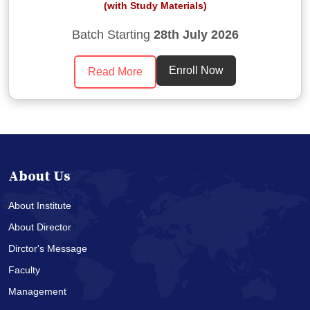
(with Study Materials)
Batch Starting
28th July 2026
Enroll Now
Read More
About Us
About Institute
About Director
Dirctor's Message
Faculty
Management