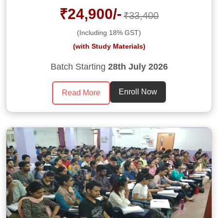
₹24,900/-
₹33,400
(Including 18% GST)
(with Study Materials)
Batch Starting
28th July 2026
Enroll Now
Read More