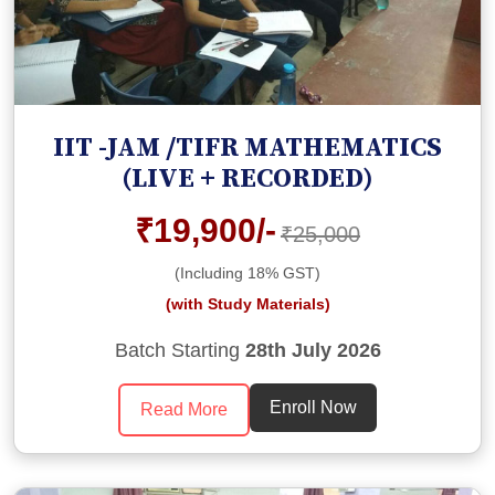
IIT -JAM /TIFR MATHEMATICS
(LIVE + RECORDED)
₹19,900/-
₹25,000
(Including 18% GST)
(with Study Materials)
Batch Starting
28th July 2026
Enroll Now
Read More