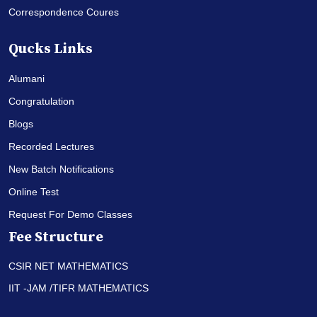
Correspondence Coures
Qucks Links
Alumani
Congratulation
Blogs
Recorded Lectures
New Batch Notifications
Online Test
Request For Demo Classes
Fee Structure
CSIR NET MATHEMATICS
IIT -JAM /TIFR MATHEMATICS