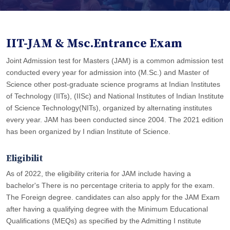
IIT-JAM & Msc.Entrance Exam
Joint Admission test for Masters (JAM) is a common admission test
conducted every year for admission into (M.Sc.) and Master of
Science other post-graduate science programs at Indian Institutes
of Technology (IITs), (IISc) and National Institutes of Indian Institute
of Science Technology(NITs), organized by alternating institutes
every year. JAM has been conducted since 2004. The 2021 edition
has been organized by I ndian Institute of Science.
Eligibilit
As of 2022, the eligibility criteria for JAM include having a
bachelor's There is no percentage criteria to apply for the exam.
The Foreign degree. candidates can also apply for the JAM Exam
after having a qualifying degree with the Minimum Educational
Qualiﬁcations (MEQs) as speciﬁed by the Admitting I nstitute