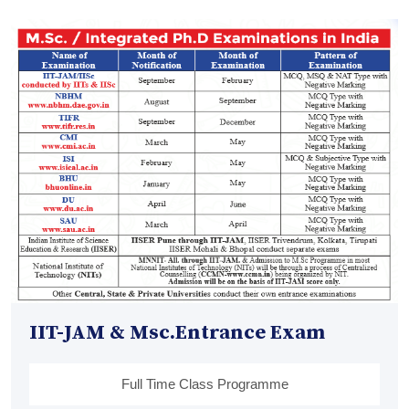
IIT-JAM & Msc.Entrance Exam
Full Time Class Programme