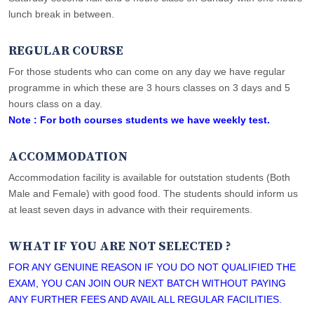
lunch break in between.
REGULAR COURSE
For those students who can come on any day we have regular
programme in which these are 3 hours classes on 3 days and 5
hours class on a day.
Note : For both courses students we have weekly test.
ACCOMMODATION
Accommodation facility is available for outstation students (Both
Male and Female) with good food. The students should inform us
at least seven days in advance with their requirements.
WHAT IF YOU ARE NOT SELECTED ?
FOR ANY GENUINE REASON IF YOU DO NOT QUALIFIED THE
EXAM, YOU CAN JOIN OUR NEXT BATCH WITHOUT PAYING
ANY FURTHER FEES AND AVAIL ALL REGULAR FACILITIES.