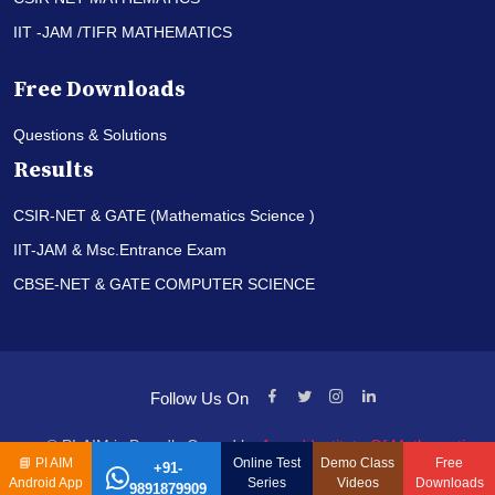
IIT -JAM /TIFR MATHEMATICS
Free Downloads
Questions & Solutions
Results
CSIR-NET & GATE (Mathematics Science )
IIT-JAM & Msc.Entrance Exam
CBSE-NET & GATE COMPUTER SCIENCE
Follow Us On
© PI-AIM is Proudly Owned by
Anand Institute Of Mathematics
📘
PI AIM
Online Test
Demo Class
Free
+91-
Android App
Series
Videos
Downloads
9891879909