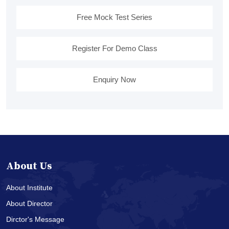
Free Mock Test Series
Register For Demo Class
Enquiry Now
About Us
About Institute
About Director
Dirctor's Message