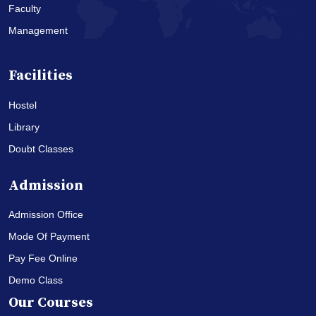
Faculty
Management
Facilities
Hostel
Library
Doubt Classes
Admission
Admission Office
Mode Of Payment
Pay Fee Online
Demo Class
Our Courses