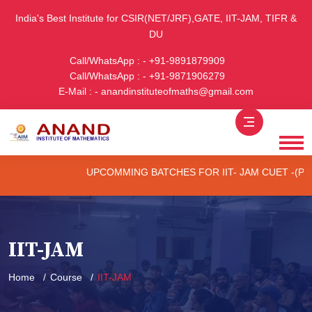
India's Best Institute for CSIR(NET/JRF),GATE, IIT-JAM, TIFR &
DU
Call/WhatsApp : - +91-9891879909
Call/WhatsApp : - +91-9871906279
E-Mail : - anandinstituteofmaths@gmail.com
UPCOMMING BATCHES FOR IIT- JAM CUET -(PG) & TI
IIT-JAM
Home
Course
IIT-JAM