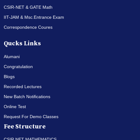
CSIR-NET & GATE Math
IIT-JAM & Msc.Entrance Exam
Correspondence Coures
Qucks Links
Alumani
Congratulation
Blogs
Recorded Lectures
New Batch Notifications
Online Test
Request For Demo Classes
Fee Structure
CSIR NET MATHEMATICS