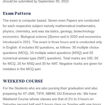
should be submitted by September 30, 2022.
Exam Pattern
The exam is computer based. Seven even Papers are conducted
for each respective subject namely mathematical mathematics,
physics, chemistry, and was sta tistics, geology, biotechnology
economics. Biological science [3]remo ved in 2020 and economics
introduced in 2021. The exam is three hours and is conducted only
in English. It includes 60 questions, as follows: 30 multiple choice
questions (MCQ), 10 multiple select questions (MSQ) and 20
numerical answer type (NAT) questions. Total marks are 100, 50
for MCQ, 20 for MSQ and 30 for NAT. Negative marks are given for
mistakes in the MCQ part.
WEEKEND COURSE
For the Students who are also pursing their graduation and also
preparing for IIT-JAM, TIFR, NBHM, DU Entrance etc. We have
Weekend Course whose classes are that of 2½ to 3 hours on
Saturday second half and 5 hours class on Sunday with one hours