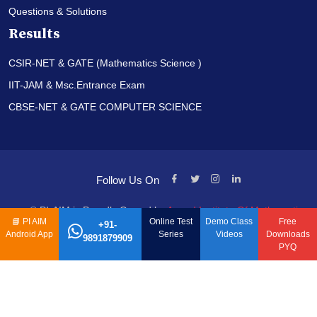
Questions & Solutions
Results
CSIR-NET & GATE (Mathematics Science )
IIT-JAM & Msc.Entrance Exam
CBSE-NET & GATE COMPUTER SCIENCE
Follow Us On
© PI-AIM is Proudly Owned by
Anand Institute Of Mathematics
📘
PI AIM
Online Test
Demo Class
Free
+91-
Android App
Series
Videos
Downloads
9891879909
PYQ