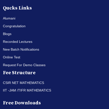
Qucks Links
Alumani
Congratulation
Blogs
Recorded Lectures
New Batch Notifications
Online Test
Request For Demo Classes
Fee Structure
CSIR NET MATHEMATICS
IIT -JAM /TIFR MATHEMATICS
Free Downloads