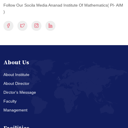
Follow Our Socila Media Ananad Institute Of Mathematics( PI- AIM
)
About Us
About Institute
About Director
Dirctor's Message
Faculty
Management