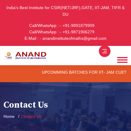
India's Best Institute for CSIR(NET/JRF),GATE, IIT-JAM, TIFR &
DU
Call/WhatsApp : - +91-9891879909
Call/WhatsApp : - +91-9871906279
E-Mail : - anandinstituteofmaths@gmail.com
UPCOMMING BATCHES FOR IIT- JAM CUET -(PG) 
Contact Us
Home
Contact Us