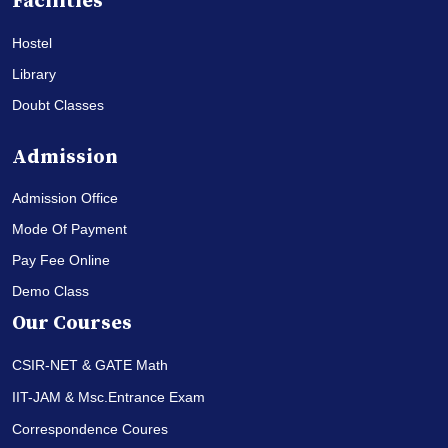
Facilities
Hostel
Library
Doubt Classes
Admission
Admission Office
Mode Of Payment
Pay Fee Online
Demo Class
Our Courses
CSIR-NET & GATE Math
IIT-JAM & Msc.Entrance Exam
Correspondence Coures