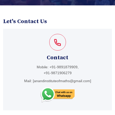
Let's Contact Us
Contact
Mobile:
+91-9891879909,
+91-9871906279
Mail:
[anandinstituteofmaths@gmail.com]