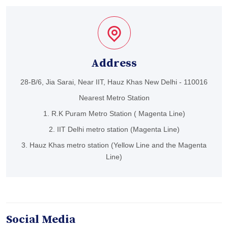
Address
28-B/6, Jia Sarai, Near IIT, Hauz Khas New Delhi - 110016
Nearest Metro Station
1. R.K Puram Metro Station ( Magenta Line)
2. IIT Delhi metro station (Magenta Line)
3. Hauz Khas metro station (Yellow Line and the Magenta
Line)
Social Media