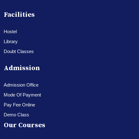
Facilities
Hostel
Library
Doubt Classes
Admission
Admission Office
Mode Of Payment
Pay Fee Online
Demo Class
Our Courses