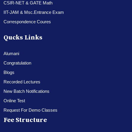
CSIR-NET & GATE Math
IIT-JAM & Msc.Entrance Exam
Correspondence Coures
Qucks Links
Alumani
Congratulation
Blogs
Recorded Lectures
New Batch Notifications
Online Test
Request For Demo Classes
Fee Structure