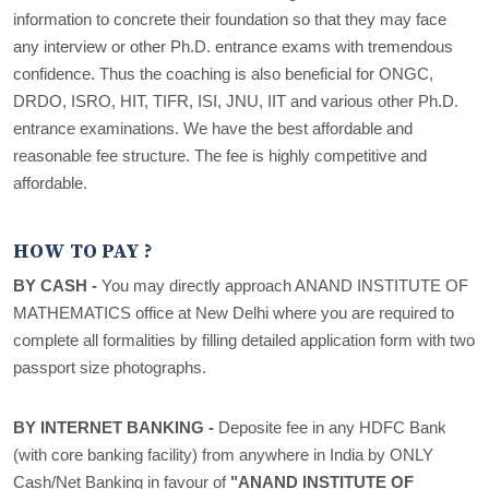
information to concrete their foundation so that they may face
any interview or other Ph.D. entrance exams with tremendous
confidence. Thus the coaching is also beneficial for ONGC,
DRDO, ISRO, HIT, TIFR, ISI, JNU, IIT and various other Ph.D.
entrance examinations. We have the best affordable and
reasonable fee structure. The fee is highly competitive and
affordable.
HOW TO PAY ?
BY CASH -
You may directly approach ANAND INSTITUTE OF
MATHEMATICS office at New Delhi where you are required to
complete all formalities by filling detailed application form with two
passport size photographs.
BY INTERNET BANKING -
Deposite fee in any HDFC Bank
(with core banking facility) from anywhere in India by ONLY
Cash/Net Banking in favour of
"ANAND INSTITUTE OF