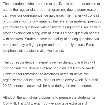
Those students who are keen to qualify this exam, but unable to
attend the regular classroom program me due to some reason,
can avail our correspondence guidance. The matter will consist
of our classroom study material, the reference material, previous
year available questions with answers, assignments solved with
proper explanation along with at least 30 model question papers
with answers. Students have the facility of asking questions via
email and they will get proper and prompt reply in turn. Even
telephonic discussion is also welcomed.
The correspondence material is self-explanatory and this will
compensate the absence of teacher in distant learning mode.
However, for removing the difficulties of the students, we
organize contact classes , once or twice every week. A total of
20-30 contact classes will be held during the entire course.
Although the aim of our classes is to prepare the students for
CSIR-NET & GATE exam but we also give extra useful