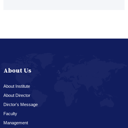
About Us
About Institute
About Director
Dirctor's Message
Faculty
Management