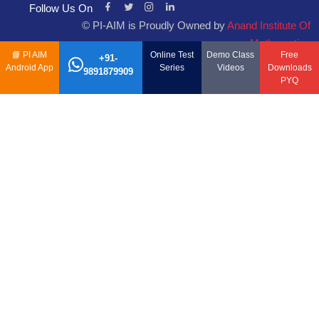
Follow Us On
© PI-AIM is Proudly Owned by
Anand Institute Of
Mathematics
📘
PI AIM
Online Test
Demo Class
Free
+91-
Android App
Series
Videos
Downloads
9891879909
PYQ