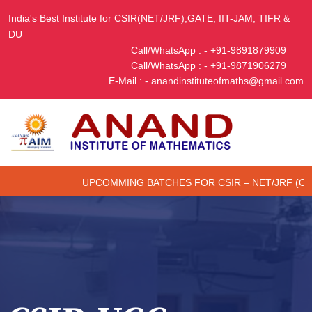
India's Best Institute for CSIR(NET/JRF),GATE, IIT-JAM, TIFR &
DU
Call/WhatsApp : - +91-9891879909
Call/WhatsApp : - +91-9871906279
E-Mail : - anandinstituteofmaths@gmail.com
UPCOMMING BATCHES FOR CSIR – NET/JRF (ONLINE/