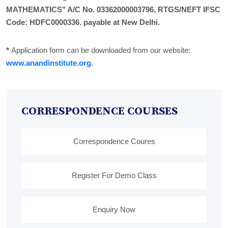
MATHEMATICS" A/C No. 03362000003796, RTGS/NEFT IFSC
Code: HDFC0000336. payable at New Delhi.
*
Application form can be downloaded from our website:
www.anandinstitute.org.
CORRESPONDENCE COURSES
Correspondence Coures
Register For Demo Class
Enquiry Now