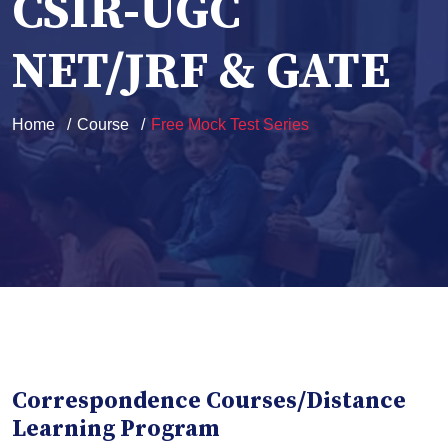
CSIR-UGC
NET/JRF & GATE
Home
Course
Free Mock Test Series
Correspondence Courses/Distance
Learning Program