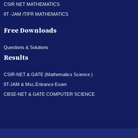
CSIR NET MATHEMATICS
IIT -JAM /TIFR MATHEMATICS
Free Downloads
Questions & Solutions
Results
CSIR-NET & GATE (Mathematics Science )
IIT-JAM & Msc.Entrance Exam
CBSE-NET & GATE COMPUTER SCIENCE