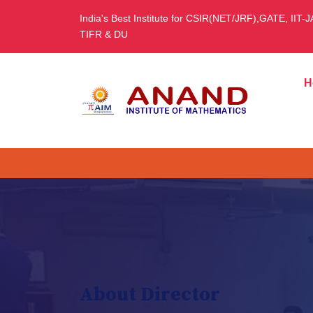
India's Best Institute for CSIR(NET/JRF),GATE, IIT-
TIFR & DU
H
About Director