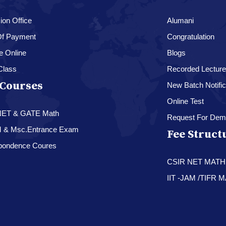
on Office
Alumani
f Payment
Congratulation
e Online
Blogs
Class
Recorded Lectur
Courses
New Batch Notific
Online Test
NET & GATE Math
Request For Dem
M & Msc.Entrance Exam
Fee Struct
pondence Coures
CSIR NET MAT
IIT -JAM /TIFR