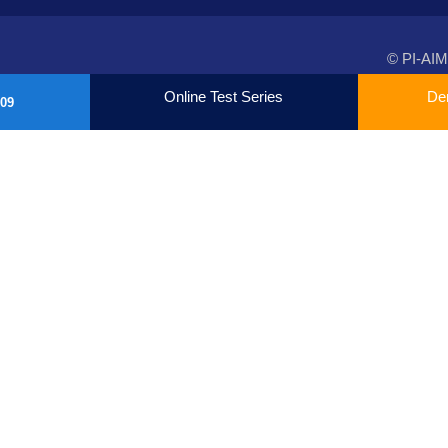
© PI-AIM
Online Test Series
De
09