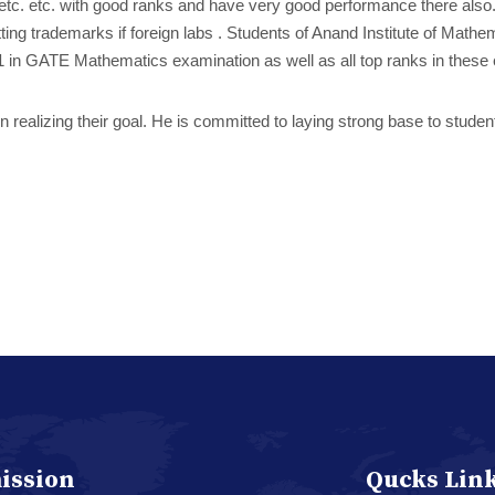
.T etc. etc. with good ranks and have very good performance there also
setting trademarks if foreign labs . Students of Anand Institute of M
 in GATE Mathematics examination as well as all top ranks in these
n realizing their goal. He is committed to laying strong base to studen
ission
Qucks Lin