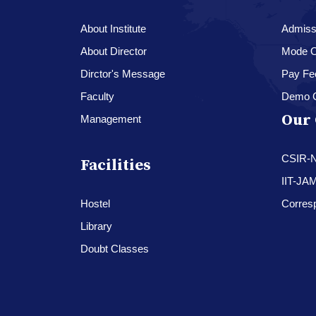
About Institute
Admissi
About Director
Mode O
Dirctor's Message
Pay Fe
Faculty
Demo 
Our 
Management
CSIR-
Facilities
IIT-JA
Hostel
Corres
Library
Doubt Classes