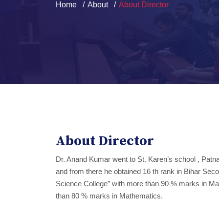
Home
About
About Director
About Director
Dr. Anand Kumar went to St. Karen’s school , Patna
and from there he obtained 16 th rank in Bihar Seco
Science College” with more than 90 % marks in Mat
than 80 % marks in Mathematics.