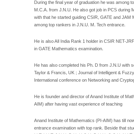
During the final year of graduation he was among 
M.C.A. from J.N.U. He also got job in PCS during M
with that he started guiding CSIR, GATE and JAM 
among top rankers in J.N.U. M. Tech entrance.
He is also All India Rank 1 holder in CSIR NET-JRF
in GATE Mathematics examination.
He has also completed his Ph. D from J.N.U with s
Taylor & Francis, UK ; Journal of Intelligent & Fuz
International conference on Networking and Crypto
He is founder and director of Anand Institute of Ma
AIM) after having vast experience of teaching
Anand Institute of Mathematics (PI-AIM) has till no
entrance examination with top rank. Beside that stud