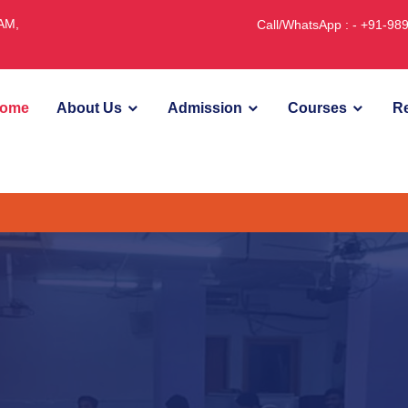
JAM,
Call/WhatsApp : - +91-9
ome
About Us
Admission
Courses
Re