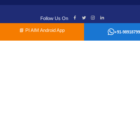
Follow Us On
📘
PI AIM Android App
+91-98918799