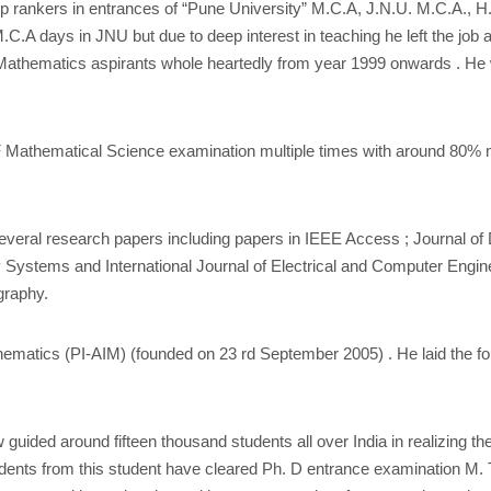
top rankers in entrances of “Pune University” M.C.A, J.N.U. M.C.A., 
.C.A days in JNU but due to deep interest in teaching he left the jo
Mathematics aspirants whole heartedly from year 1999 onwards . He 
 Mathematical Science examination multiple times with around 80% ma
everal research papers including papers in IEEE Access ; Journal o
zy Systems and International Journal of Electrical and Computer Engin
graphy.
thematics (PI-AIM) (founded on 23 rd September 2005) . He laid the fo
w guided around fifteen thousand students all over India in realizin
ents from this student have cleared Ph. D entrance examination M. Tech