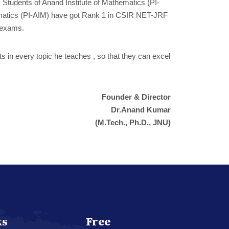
. Students of Anand Institute of Mathematics (PI-
athematics (PI-AIM) have got Rank 1 in CSIR NET-JRF
 exams.
ts in every topic he teaches , so that they can excel
Founder & Director
Dr.Anand Kumar
(M.Tech., Ph.D., JNU)
ks
Free