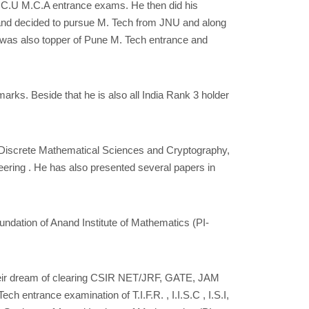
H.C.U M.C.A entrance exams. He then did his
b and decided to pursue M. Tech from JNU and along
was also topper of Pune M. Tech entrance and
rks. Beside that he is also all India Rank 3 holder
f Discrete Mathematical Sciences and Cryptography,
eering . He has also presented several papers in
undation of Anand Institute of Mathematics (PI-
g their dream of clearing CSIR NET/JRF, GATE, JAM
 entrance examination of T.I.F.R. , I.I.S.C , I.S.I,