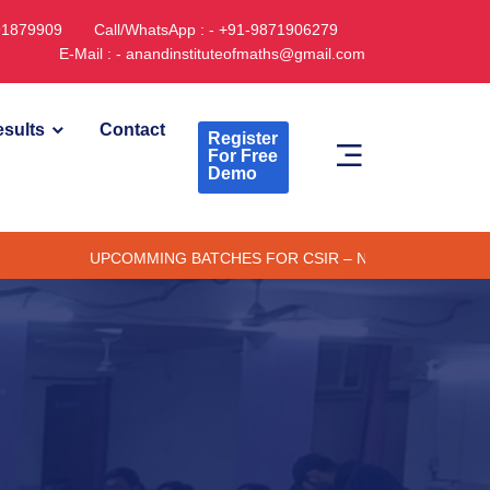
891879909
Call/WhatsApp : - +91-9871906279
E-Mail : - anandinstituteofmaths@gmail.com
sults
Contact
Register
For Free
Demo
UPCOMMING BATCHES FOR CSIR – NET/JRF (ONLINE/ OFFLIN