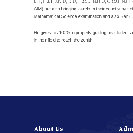
I.I.T, I.I.I.T, J.N.U, D.U, H.C.U, B.H.U, C.C.U, N.I
AIM) are also bringing laurels to their country by 
Mathematical Science examination and also Rank 1
He gives his 100% in properly guiding his students i
in their field to reach the zenith .
About Us
Adm