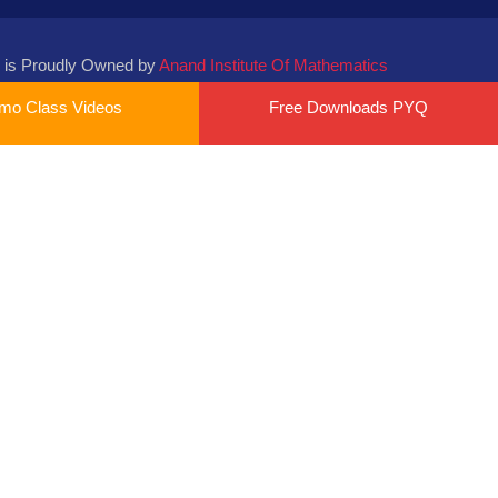
 is Proudly Owned by
Anand Institute Of Mathematics
mo Class Videos
Free Downloads PYQ