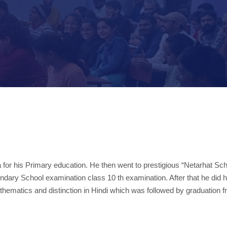
 for his Primary education. He then went to prestigious “Netarhat Sch
ndary School examination class 10 th examination. After that he did hi
hematics and distinction in Hindi which was followed by graduation