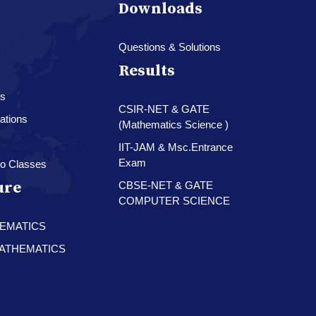
Downloads
Questions & Solutions
Results
es
CSIR-NET & GATE
ations
(Mathematics Science )
IIT-JAM & Msc.Entrance
Exam
o Classes
ure
CBSE-NET & GATE
COMPUTER SCIENCE
HEMATICS
 MATHEMATICS