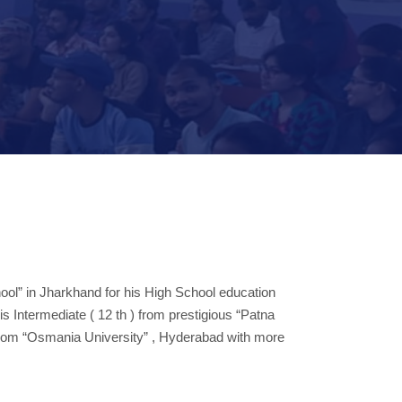
ool” in Jharkhand for his High School education
s Intermediate ( 12 th ) from prestigious “Patna
 from “Osmania University” , Hyderabad with more