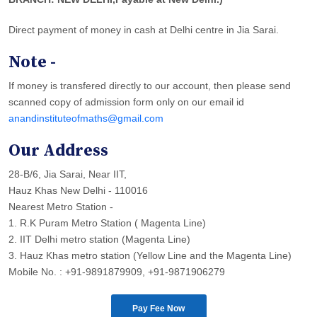
Direct payment of money in cash at Delhi centre in Jia Sarai.
Note -
If money is transfered directly to our account, then please send
scanned copy of admission form only on our email id
anandinstituteofmaths@gmail.com
Our Address
28-B/6, Jia Sarai, Near IIT,
Hauz Khas New Delhi - 110016
Nearest Metro Station -
1. R.K Puram Metro Station ( Magenta Line)
2. IIT Delhi metro station (Magenta Line)
3. Hauz Khas metro station (Yellow Line and the Magenta Line)
Mobile No. : +91-9891879909, +91-9871906279
Pay Fee Now