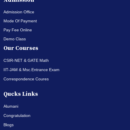
Admission
Admission Office
Mode Of Payment
Pay Fee Online
Demo Class
Our Courses
CSIR-NET & GATE Math
IIT-JAM & Msc.Entrance Exam
Correspondence Coures
Qucks Links
Alumani
Congratulation
Blogs