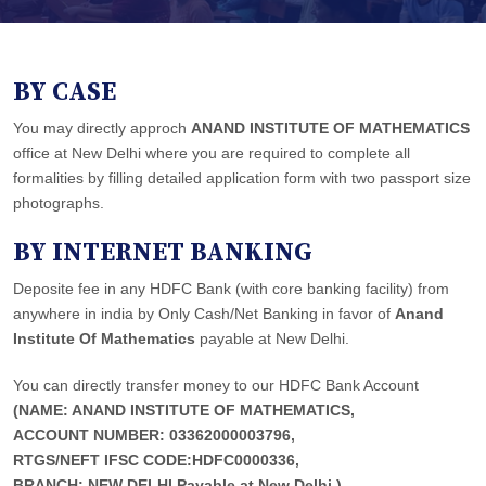
BY CASE
You may directly approch
ANAND INSTITUTE OF MATHEMATICS
office at New Delhi where you are required to complete all
formalities by filling detailed application form with two passport size
photographs.
BY INTERNET BANKING
Deposite fee in any HDFC Bank (with core banking facility) from
anywhere in india by Only Cash/Net Banking in favor of
Anand
Institute Of Mathematics
payable at New Delhi.
You can directly transfer money to our HDFC Bank Account
(NAME: ANAND INSTITUTE OF MATHEMATICS,
ACCOUNT NUMBER: 03362000003796,
RTGS/NEFT IFSC CODE:HDFC0000336,
BRANCH: NEW DELHI,Payable at New Delhi.)