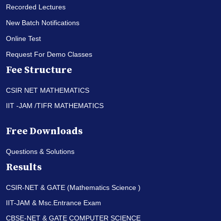
Recorded Lectures
New Batch Notifications
Online Test
Request For Demo Classes
Fee Structure
CSIR NET MATHEMATICS
IIT -JAM /TIFR MATHEMATICS
Free Downloads
Questions & Solutions
Results
CSIR-NET & GATE (Mathematics Science )
IIT-JAM & Msc.Entrance Exam
CBSE-NET & GATE COMPUTER SCIENCE