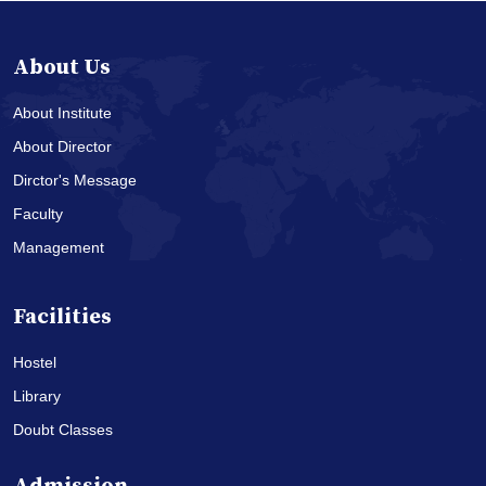
About Us
About Institute
About Director
Dirctor's Message
Faculty
Management
Facilities
Hostel
Library
Doubt Classes