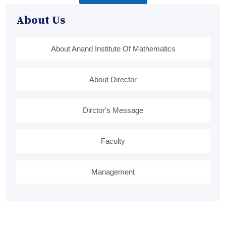
About Us
About Anand Institute Of Mathematics
About Director
Dirctor's Message
Faculty
Management