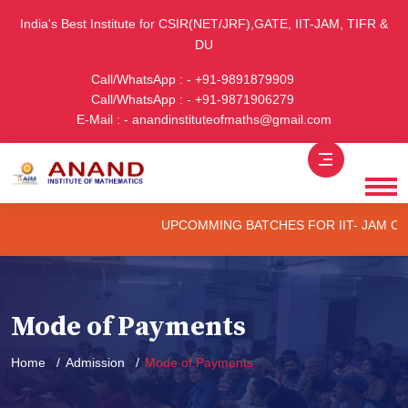
India's Best Institute for CSIR(NET/JRF),GATE, IIT-JAM, TIFR &
DU
Call/WhatsApp : - +91-9891879909
Call/WhatsApp : - +91-9871906279
E-Mail : - anandinstituteofmaths@gmail.com
UPCOMMING BATCHES FOR IIT- JAM CUET -(
Mode of Payments
Home
Admission
Mode of Payments