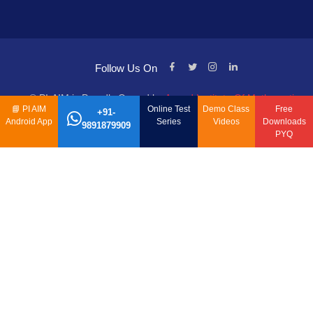
Follow Us On
© PI-AIM is Proudly Owned by
Anand Institute Of Mathematics
📘
PI AIM
Online Test
Demo Class
Free
+91-
Android App
Series
Videos
Downloads
9891879909
PYQ