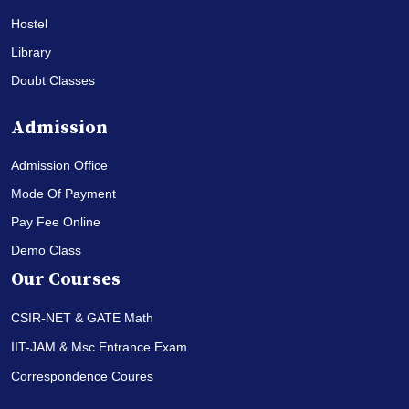
Hostel
Library
Doubt Classes
Admission
Admission Office
Mode Of Payment
Pay Fee Online
Demo Class
Our Courses
CSIR-NET & GATE Math
IIT-JAM & Msc.Entrance Exam
Correspondence Coures