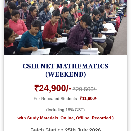
CSIR NET MATHEMATICS
(WEEKEND)
₹24,900/-
₹29,500/-
₹11,600/-
For Repeated Students -
(Including 18% GST)
with Study Materials ,Online, Offline, Recorded )
Batch Starting
25th July 2026