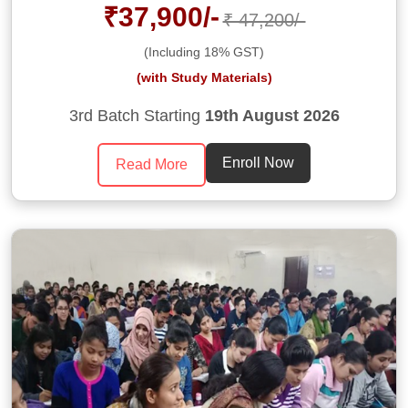
₹37,900/-
₹ 47,200/-
(Including 18% GST)
(with Study Materials)
3rd Batch Starting
19th August 2026
Enroll Now
Read More