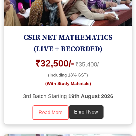
CSIR NET MATHEMATICS
(LIVE + RECORDED)
₹32,500/-
₹35,400/-
(Including 18% GST)
(With Study Materials)
3rd Batch Starting
19th August 2026
Enroll Now
Read More