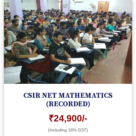
CSIR NET MATHEMATICS
(RECORDED)
₹24,900/-
(Including 18% GST)