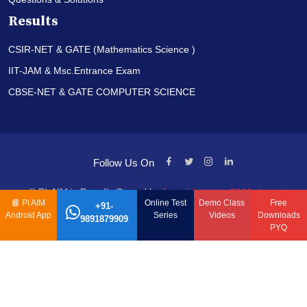
Results
CSIR-NET & GATE (Mathematics Science )
IIT-JAM & Msc.Entrance Exam
CBSE-NET & GATE COMPUTER SCIENCE
Follow Us On
© PI-AIM is Proudly Owned by
Anand Institute Of Mathematics
📘
PI AIM
Online Test
Demo Class
Free
+91-
Android App
Series
Videos
Downloads
9891879909
PYQ