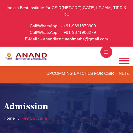
India's Best Institute for CSIR(NET/JRF),GATE, IIT-JAM, TIFR &
DU
Call/WhatsApp : - +91-9891879909
Call/WhatsApp : - +91-9871906279
E-Mail : - anandinstituteofmaths@gmail.com
UPCOMMING BATCHES FOR CSIR – NET/JRF (ONLIN
Admission
Home
Fee Structure