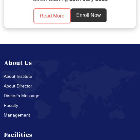
Enroll Now
Read More
About Us
About Institute
About Director
Dirctor's Message
Faculty
Management
Facilities