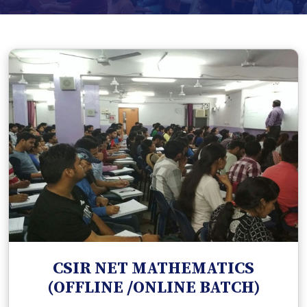
CSIR NET MATHEMATICS
(OFFLINE /ONLINE BATCH)