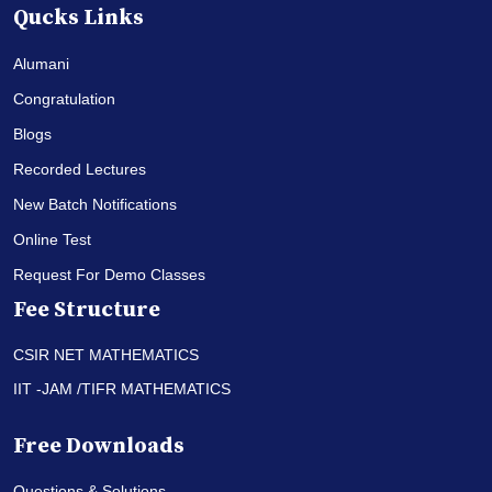
Qucks Links
Alumani
Congratulation
Blogs
Recorded Lectures
New Batch Notifications
Online Test
Request For Demo Classes
Fee Structure
CSIR NET MATHEMATICS
IIT -JAM /TIFR MATHEMATICS
Free Downloads
Questions & Solutions