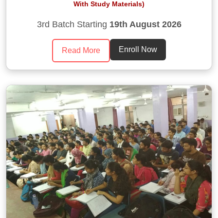
With Study Materials)
3rd Batch Starting
19th August 2026
Enroll Now
Read More