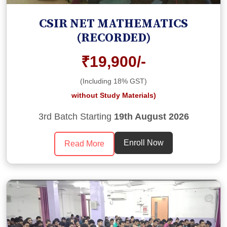
CSIR NET MATHEMATICS
(RECORDED)
₹19,900/-
(Including 18% GST)
without Study Materials)
3rd Batch Starting
19th August 2026
Enroll Now
Read More