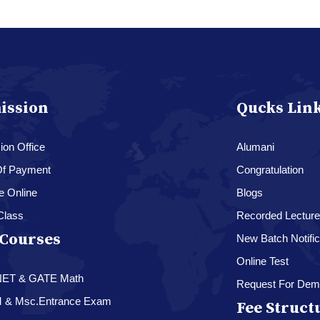
ission
Qucks Lin
on Office
Alumani
f Payment
Congratulation
e Online
Blogs
Class
Recorded Lectur
Courses
New Batch Notific
Online Test
NET & GATE Math
Request For Dem
M & Msc.Entrance Exam
Fee Struct