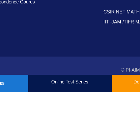
pondence Coures
CSIR NET MAT
IIT -JAM /TIFR
© PI-AIM
Online Test Series
De
09