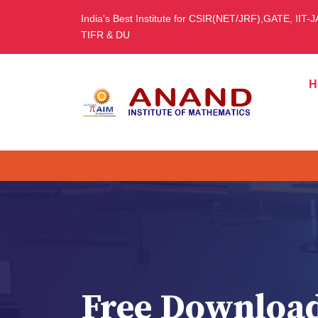
India's Best Institute for CSIR(NET/JRF),GATE, IIT-
TIFR & DU
H
Free Downloa