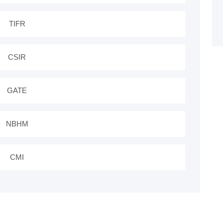
TIFR
CSIR
GATE
NBHM
CMI