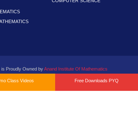
COMPUTER SCIENCE
HEMATICS
 MATHEMATICS
 is Proudly Owned by
Anand Institute Of Mathematics
mo Class Videos
Free Downloads PYQ