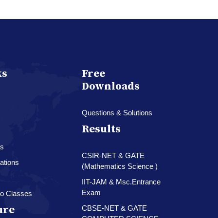
ks
Free
Downloads
Questions & Solutions
Results
es
CSIR-NET & GATE
ations
(Mathematics Science )
IIT-JAM & Msc.Entrance
Exam
o Classes
ure
CBSE-NET & GATE