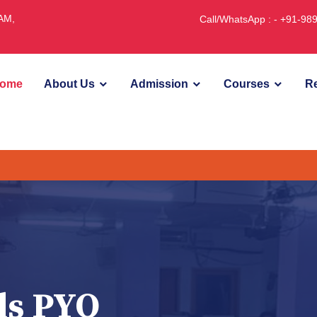
JAM,
Call/WhatsApp : - +91-9
ome
About Us
Admission
Courses
Re
ds PYQ