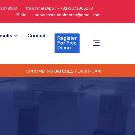
891879909
Call/WhatsApp : - +91-9871906279
E-Mail : - anandinstituteofmaths@gmail.com
sults
Contact
Register
For Free
Demo
UPCOMMING BATCHES FOR IIT- JAM CUET -(PG) & TIFR (ONLI