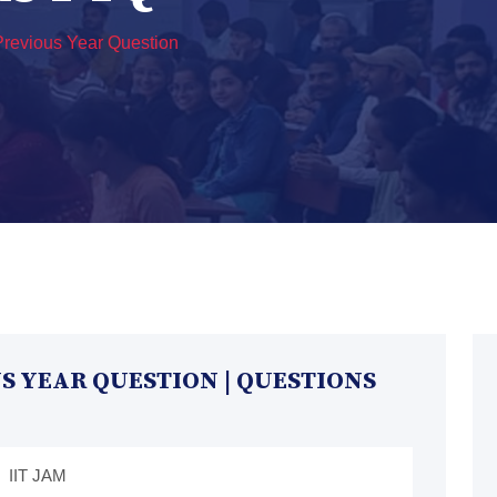
revious Year Question
 YEAR QUESTION | QUESTIONS
IIT JAM