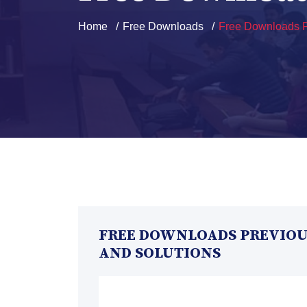
Home
Free Downloads
Free Downloads P
FREE DOWNLOADS PREVIOUS
AND SOLUTIONS