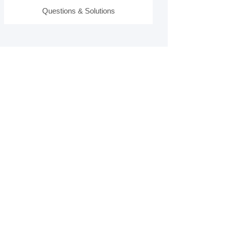
Questions & Solutions