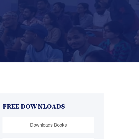
FREE DOWNLOADS
Downloads Books