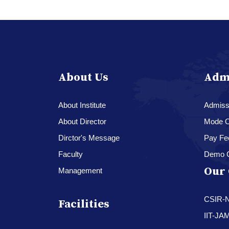
About Us
Adm
About Institute
Admissi
About Director
Mode O
Dirctor's Message
Pay Fe
Faculty
Demo 
Our 
Management
CSIR-
Facilities
IIT-JA