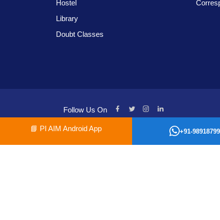
Hostel
Corres
Library
Doubt Classes
Follow Us On
📘
PI AIM Android App
+91-98918799