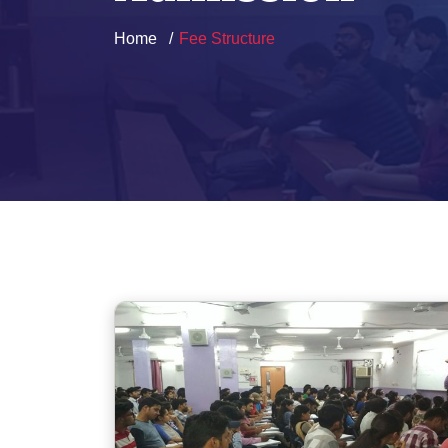
Home
Fee Structure