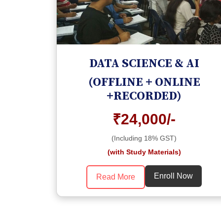
DATA SCIENCE & AI
(OFFLINE + ONLINE
+RECORDED)
₹24,000/-
(Including 18% GST)
(with Study Materials)
Enroll Now
Read More