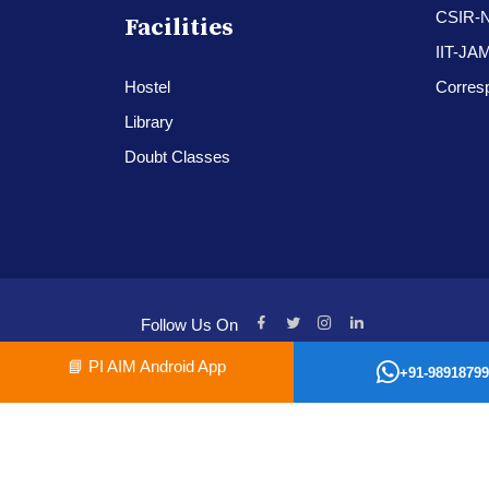
CSIR-
Facilities
IIT-JA
Hostel
Corres
Library
Doubt Classes
Follow Us On
📘
PI AIM Android App
+91-98918799