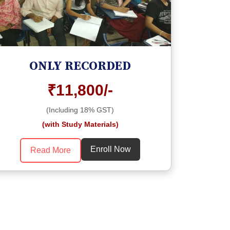
ONLY RECORDED
₹11,800/-
(Including 18% GST)
(with Study Materials)
Enroll Now
Read More