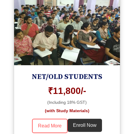
NET/OLD STUDENTS
₹11,800/-
(Including 18% GST)
(with Study Materials)
Enroll Now
Read More