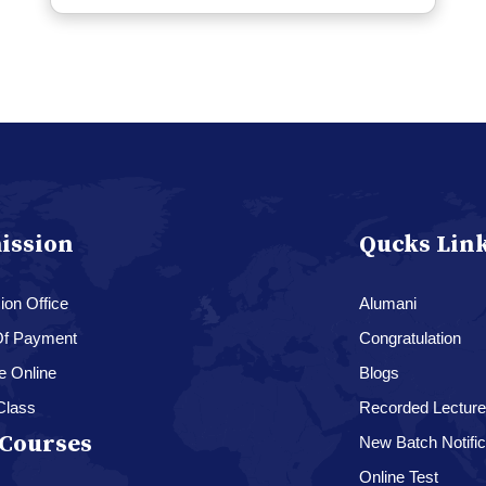
ission
Qucks Lin
on Office
Alumani
f Payment
Congratulation
e Online
Blogs
Class
Recorded Lectur
Courses
New Batch Notific
Online Test