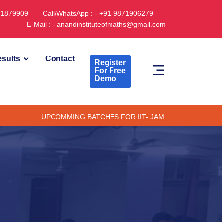
891879909
Call/WhatsApp : - +91-9871906279
E-Mail : - anandinstituteofmaths@gmail.com
sults
Contact
Register
For Free
Demo
UPCOMMING BATCHES FOR IIT- JAM CUET -(PG) & TIFR (ONLINE