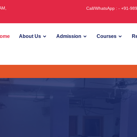
JAM,
Call/WhatsApp : - +91-9
ome
About Us
Admission
Courses
Re