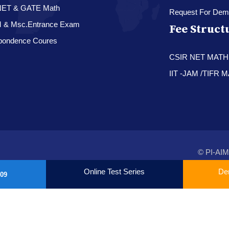
NET & GATE Math
Request For Dem
M & Msc.Entrance Exam
Fee Struct
pondence Coures
CSIR NET MAT
IIT -JAM /TIFR
© PI-AIM
Online Test Series
De
09