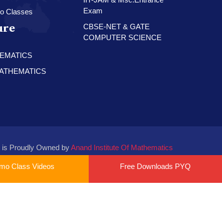
Exam
o Classes
ure
CBSE-NET & GATE
COMPUTER SCIENCE
HEMATICS
 MATHEMATICS
 is Proudly Owned by
Anand Institute Of Mathematics
mo Class Videos
Free Downloads PYQ