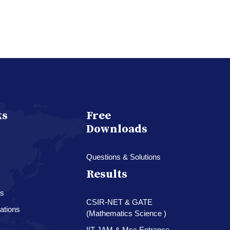
ks
Free
Downloads
Questions & Solutions
Results
es
CSIR-NET & GATE
ations
(Mathematics Science )
IIT-JAM & Msc.Entrance