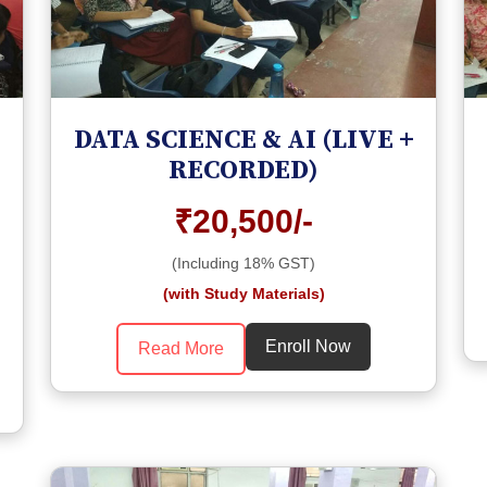
DATA SCIENCE & AI (LIVE +
RECORDED)
₹20,500/-
(Including 18% GST)
(with Study Materials)
Enroll Now
Read More