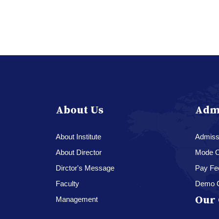
About Us
Adm
About Institute
Admissi
About Director
Mode O
Dirctor's Message
Pay Fe
Faculty
Demo 
Our 
Management