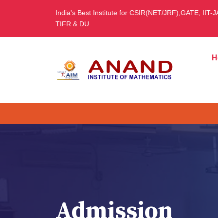
India's Best Institute for CSIR(NET/JRF),GATE, IIT-
TIFR & DU
H
Admission