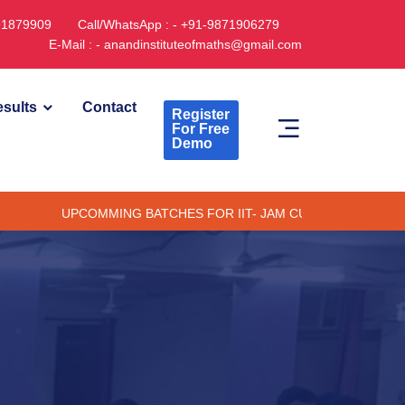
891879909
Call/WhatsApp : - +91-9871906279
E-Mail : - anandinstituteofmaths@gmail.com
sults
Contact
Register
For Free
Demo
UPCOMMING BATCHES FOR IIT- JAM CUET -(PG) & TIFR (ONLIN