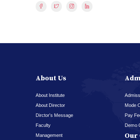
About Us
Adm
About Institute
Admissi
About Director
Mode O
Dirctor's Message
Pay Fe
Faculty
Demo 
Our 
Management