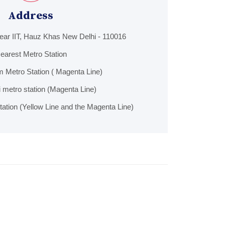
Address
Near IIT, Hauz Khas New Delhi - 110016
earest Metro Station
 Metro Station ( Magenta Line)
hi metro station (Magenta Line)
ation (Yellow Line and the Magenta Line)