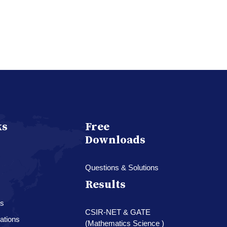
ks
Free
Downloads
Questions & Solutions
Results
es
CSIR-NET & GATE
ations
(Mathematics Science )