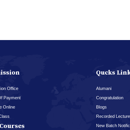
ission
Qucks Lin
on Office
Alumani
f Payment
Congratulation
e Online
Blogs
Class
Recorded Lectur
Courses
New Batch Notific