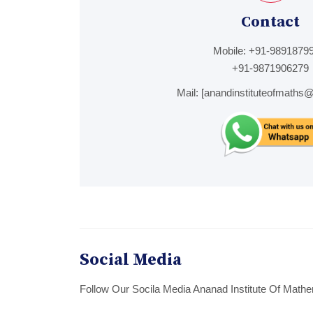
Contact
Mobile:
+91-98918799
+91-9871906279
Mail:
[anandinstituteofmaths
Social Media
Follow Our Socila Media Ananad Institute Of Mathe