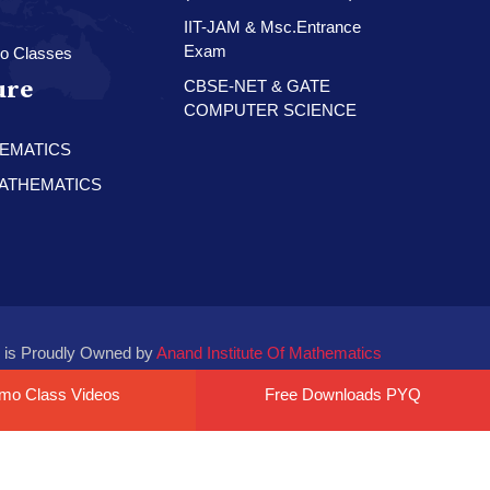
IIT-JAM & Msc.Entrance
Exam
o Classes
ure
CBSE-NET & GATE
COMPUTER SCIENCE
HEMATICS
 MATHEMATICS
 is Proudly Owned by
Anand Institute Of Mathematics
mo Class Videos
Free Downloads PYQ