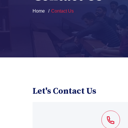
Home
Contact Us
Let's Contact Us