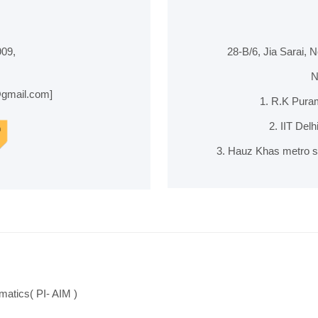
09,
28-B/6, Jia Sarai, 
N
@gmail.com]
1. R.K Puram
2. IIT Del
3. Hauz Khas metro st
matics( PI- AIM )