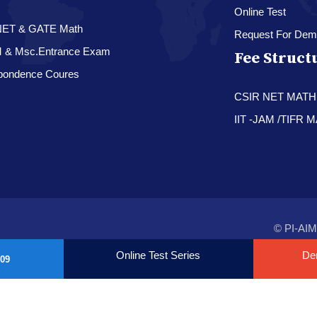
Online Test
NET & GATE Math
Request For Dem
M & Msc.Entrance Exam
Fee Struct
pondence Coures
CSIR NET MAT
IIT -JAM /TIFR
© PI-AIM
Online Test Series
De
09