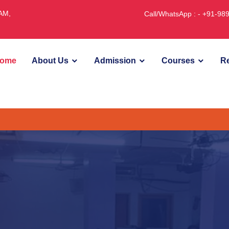
JAM,
Call/WhatsApp : - +91-9
ome
About Us
Admission
Courses
Re