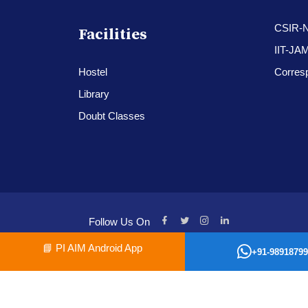
CSIR-
Facilities
IIT-JA
Hostel
Corres
Library
Doubt Classes
Follow Us On
📘
PI AIM Android App
+91-98918799