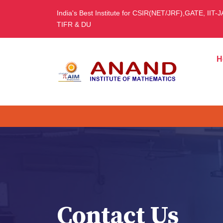
India's Best Institute for CSIR(NET/JRF),GATE, IIT-
TIFR & DU
H
Contact Us