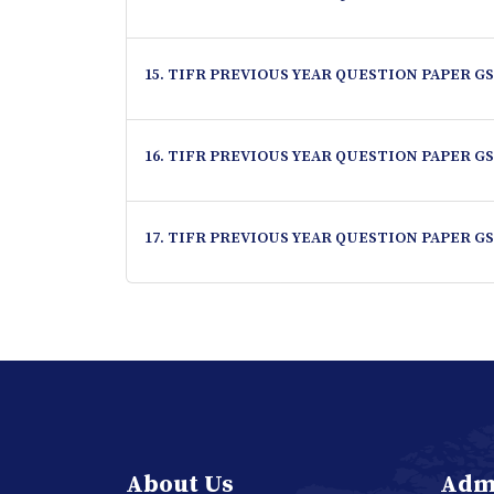
15. TIFR PREVIOUS YEAR QUESTION PAPER GS
16. TIFR PREVIOUS YEAR QUESTION PAPER GS
17. TIFR PREVIOUS YEAR QUESTION PAPER GS
About Us
Adm