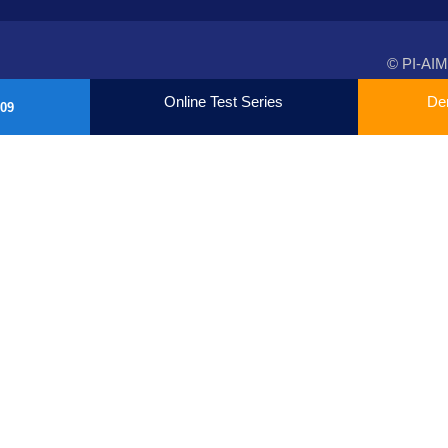
© PI-AIM
Online Test Series
De
09