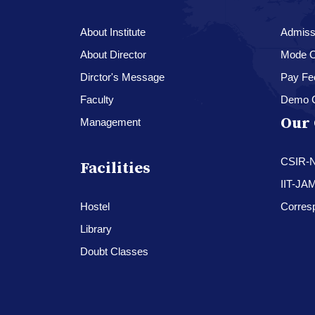
About Institute
Admissi
About Director
Mode O
Dirctor's Message
Pay Fe
Faculty
Demo 
Our 
Management
CSIR-
Facilities
IIT-JA
Hostel
Corres
Library
Doubt Classes