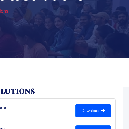
ions
OLUTIONS
010
Download