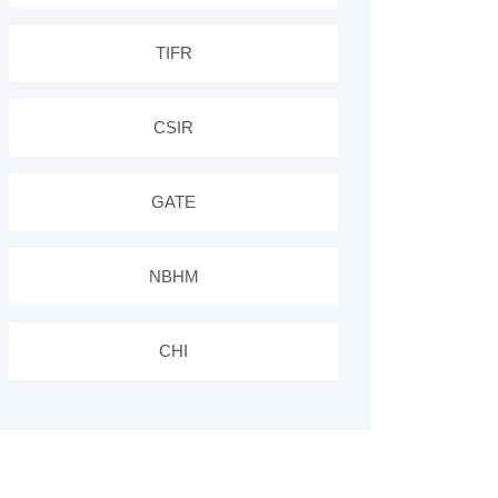
TIFR
CSIR
GATE
NBHM
CHI