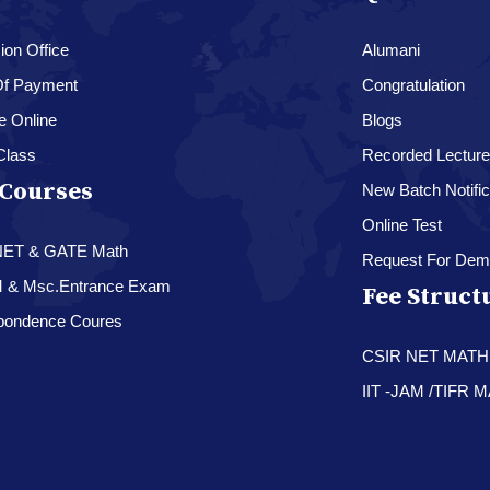
on Office
Alumani
f Payment
Congratulation
e Online
Blogs
Class
Recorded Lectur
Courses
New Batch Notific
Online Test
NET & GATE Math
Request For Dem
M & Msc.Entrance Exam
Fee Struct
pondence Coures
CSIR NET MAT
IIT -JAM /TIFR