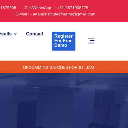
891879909
Call/WhatsApp : - +91-9871906279
E-Mail : - anandinstituteofmaths@gmail.com
sults
Contact
Register
For Free
Demo
UPCOMMING BATCHES FOR IIT- JAM CUET -(PG) & TIFR (ONLIN