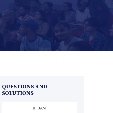
QUESTIONS AND
SOLUTIONS
IIT JAM