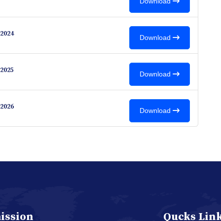
Download
2024
Download
2025
Download
2026
Download
ission
Qucks Lin