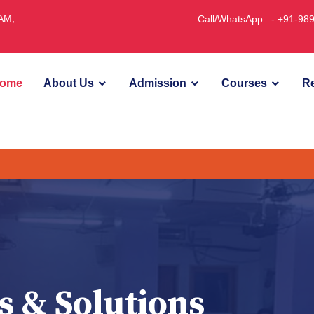
JAM,
Call/WhatsApp : - +91-9
ome
About Us
Admission
Courses
Re
s & Solutions