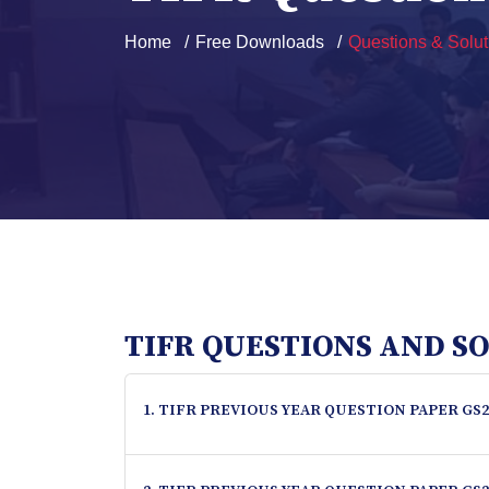
Home
Free Downloads
Questions & Solut
TIFR QUESTIONS AND S
1. TIFR PREVIOUS YEAR QUESTION PAPER GS2