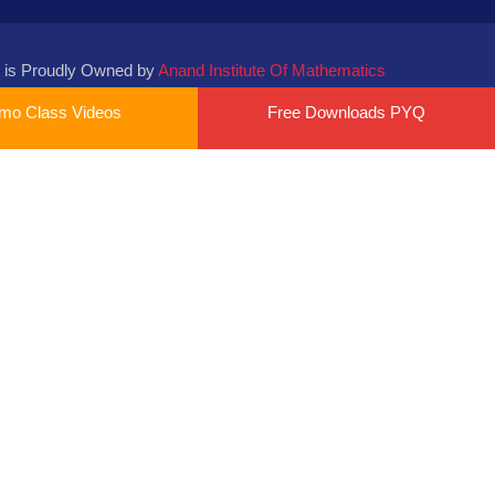
 is Proudly Owned by
Anand Institute Of Mathematics
mo Class Videos
Free Downloads PYQ