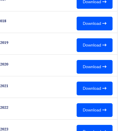
Download
018
Download
2019
Download
2020
Download
2021
Download
2022
Download
2023