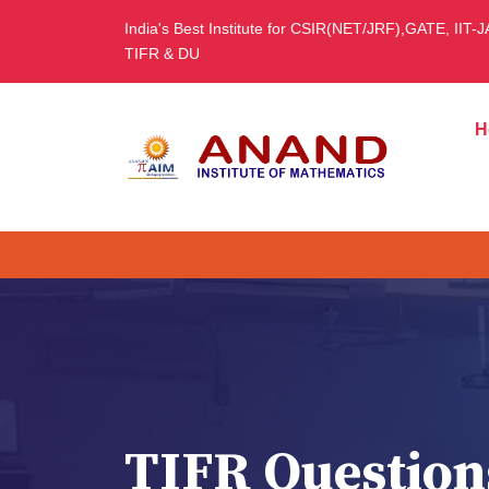
India's Best Institute for CSIR(NET/JRF),GATE, IIT-
TIFR & DU
H
TIFR Question