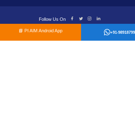
Follow Us On
📘
PI AIM Android App
+91-98918799