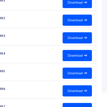
011
Download
012
Download
013
Download
014
Download
015
Download
016
Download
017