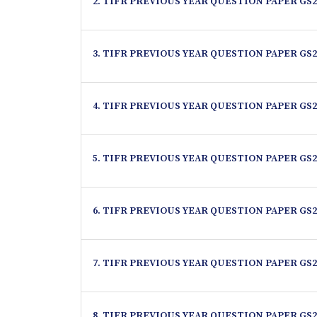
2. TIFR PREVIOUS YEAR QUESTION PAPER GS2
3. TIFR PREVIOUS YEAR QUESTION PAPER GS2
4. TIFR PREVIOUS YEAR QUESTION PAPER GS2
5. TIFR PREVIOUS YEAR QUESTION PAPER GS2
6. TIFR PREVIOUS YEAR QUESTION PAPER GS2
7. TIFR PREVIOUS YEAR QUESTION PAPER GS2
8. TIFR PREVIOUS YEAR QUESTION PAPER GS2