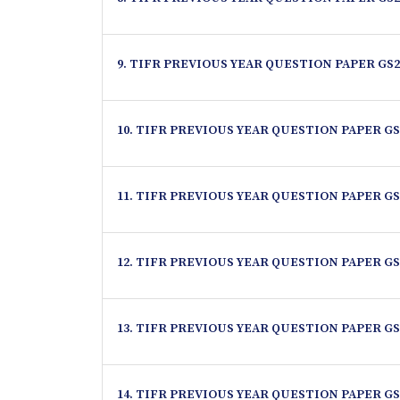
9. TIFR PREVIOUS YEAR QUESTION PAPER GS2
10. TIFR PREVIOUS YEAR QUESTION PAPER GS
11. TIFR PREVIOUS YEAR QUESTION PAPER GS
12. TIFR PREVIOUS YEAR QUESTION PAPER GS
13. TIFR PREVIOUS YEAR QUESTION PAPER GS
14. TIFR PREVIOUS YEAR QUESTION PAPER GS