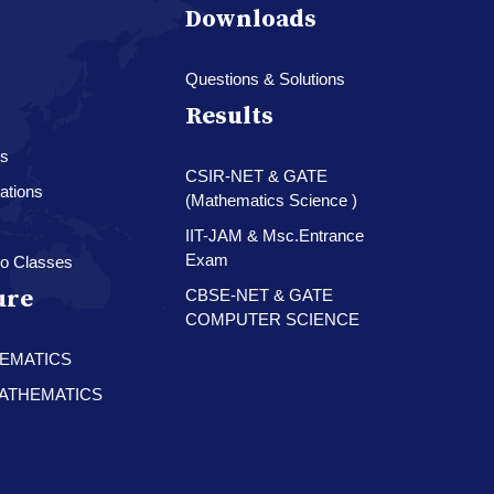
Downloads
Questions & Solutions
Results
es
CSIR-NET & GATE
ations
(Mathematics Science )
IIT-JAM & Msc.Entrance
Exam
o Classes
ure
CBSE-NET & GATE
COMPUTER SCIENCE
HEMATICS
 MATHEMATICS