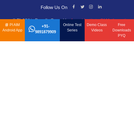
Follow Us On
© PI-AIM is Proudly Owned by
Anand Institute Of Mathematics
📘
PI AIM
Online Test
Demo Class
Free
+91-
Android App
Series
Videos
Downloads
9891879909
PYQ