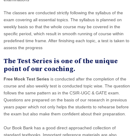
The classes are conducted strictly following the syllabus of the
exam covering all essential topics. The syllabus is planned on
weekly basis so that the whole course may be covered in the
specific period, which result in smooth running of course within
predefined time frame. After finishing each topic, a test is taken to
assess the progress
The Test Series is one of the unique
point of our coaching.
Free Mock Test Series
is conducted after the completion of the
course and also weekly test is conducted topic wise. The question
follows the same pattern as in the CSIR-UGC & GATE exam.
Questions are prepared on the basis of our research in previous
years paper which not only helps the students to rehearse before
the exam but also make them confident about their preparation.
Our Book Bank has a good direct approached collection of
standard textbooks. Important reference materials are also