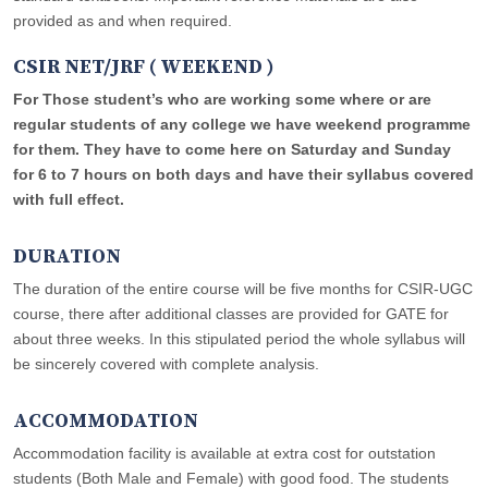
provided as and when required.
CSIR NET/JRF ( WEEKEND )
For Those student’s who are working some where or are
regular students of any college we have weekend programme
for them. They have to come here on Saturday and Sunday
for 6 to 7 hours on both days and have their syllabus covered
with full effect.
DURATION
The duration of the entire course will be five months for CSIR-UGC
course, there after additional classes are provided for GATE for
about three weeks. In this stipulated period the whole syllabus will
be sincerely covered with complete analysis.
ACCOMMODATION
Accommodation facility is available at extra cost for outstation
students (Both Male and Female) with good food. The students