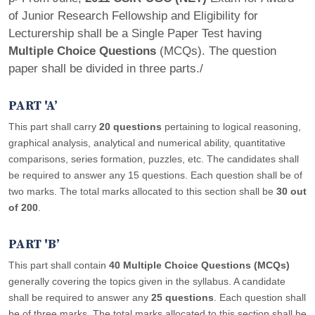
of Junior Research Fellowship and Eligibility for
Lecturership shall be a Single Paper Test having
Multiple Choice Questions
(MCQs). The question
paper shall be divided in three parts./
PART 'A’
This part shall carry
20 questions
pertaining to logical reasoning,
graphical analysis, analytical and numerical ability, quantitative
comparisons, series formation, puzzles, etc. The candidates shall
be required to answer any 15 questions. Each question shall be of
two marks. The total marks allocated to this section shall be
30 out
of 200
.
PART 'B’
This part shall contain
40 Multiple Choice Questions (MCQs)
generally covering the topics given in the syllabus. A candidate
shall be required to answer any
25 questions
. Each question shall
be of three marks. The total marks allocated to this section shall be