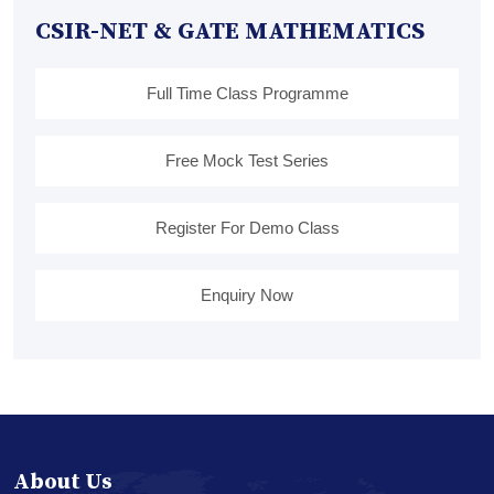
CSIR-NET & GATE MATHEMATICS
Full Time Class Programme
Free Mock Test Series
Register For Demo Class
Enquiry Now
About Us