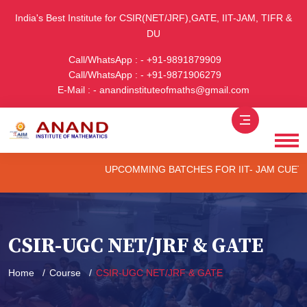
India's Best Institute for CSIR(NET/JRF),GATE, IIT-JAM, TIFR &
DU
Call/WhatsApp : - +91-9891879909
Call/WhatsApp : - +91-9871906279
E-Mail : - anandinstituteofmaths@gmail.com
UPCOMMING BATCHES FOR IIT- JAM CUET -(PG) &
CSIR-UGC NET/JRF & GATE
Home
Course
CSIR-UGC NET/JRF & GATE