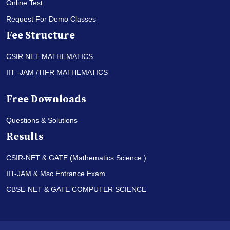
Online Test
Request For Demo Classes
Fee Structure
CSIR NET MATHEMATICS
IIT -JAM /TIFR MATHEMATICS
Free Downloads
Questions & Solutions
Results
CSIR-NET & GATE (Mathematics Science )
IIT-JAM & Msc.Entrance Exam
CBSE-NET & GATE COMPUTER SCIENCE