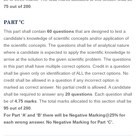
75 out of 200
.
PART 'C
This part shall contain
60 questions
that are designed to test a
candidate's knowledge of scientific concepts and/or application of
the scientific concepts. The questions shall be of analytical nature
where a candidate is expected to apply the scientific knowledge to
arrive at the solution to the given scientific problem. The questions
in this part shall have multiple correct options. Credit in a question
shall be given only on identification of ALL the correct options. No
credit shall be allowed in a question if any incorrect option is
marked as correct answer. No partial credit is allowed. A candidate
shall be required to answer any
20 questions
. Each question shall
be of
4.75 marks
. The total marks allocated to this section shall be
95 out of 200
.
For Part ‘A’ and ‘B’ there will be Negative Marking@25% for
each wrong answer. No Negative Marking for Part ‘C’.