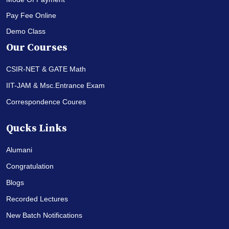
Pay Fee Online
Demo Class
Our Courses
CSIR-NET & GATE Math
IIT-JAM & Msc.Entrance Exam
Correspondence Coures
Qucks Links
Alumani
Congratulation
Blogs
Recorded Lectures
New Batch Notifications