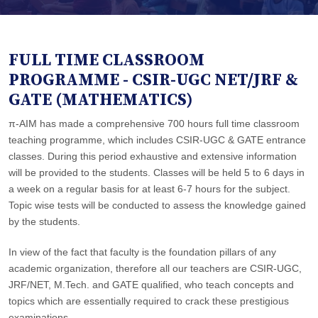
FULL TIME CLASSROOM
PROGRAMME - CSIR-UGC NET/JRF &
GATE (MATHEMATICS)
π-AIM has made a comprehensive 700 hours full time classroom
teaching programme, which includes CSIR-UGC & GATE entrance
classes. During this period exhaustive and extensive information
will be provided to the students. Classes will be held 5 to 6 days in
a week on a regular basis for at least 6-7 hours for the subject.
Topic wise tests will be conducted to assess the knowledge gained
by the students.
In view of the fact that faculty is the foundation pillars of any
academic organization, therefore all our teachers are CSIR-UGC,
JRF/NET, M.Tech. and GATE qualified, who teach concepts and
topics which are essentially required to crack these prestigious
examinations