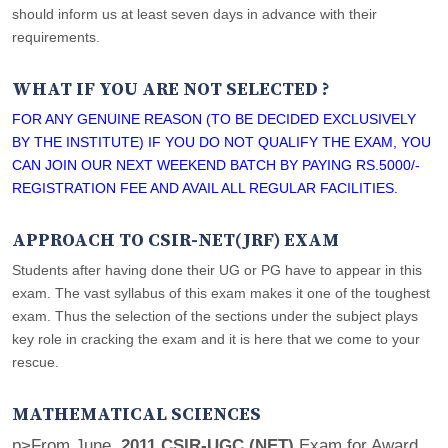
should inform us at least seven days in advance with their
requirements.
WHAT IF YOU ARE NOT SELECTED ?
FOR ANY GENUINE REASON (TO BE DECIDED EXCLUSIVELY
BY THE INSTITUTE) IF YOU DO NOT QUALIFY THE EXAM, YOU
CAN JOIN OUR NEXT WEEKEND BATCH BY PAYING RS.5000/-
REGISTRATION FEE AND AVAIL ALL REGULAR FACILITIES.
APPROACH TO CSIR-NET(JRF) EXAM
Students after having done their UG or PG have to appear in this
exam. The vast syllabus of this exam makes it one of the toughest
exam. Thus the selection of the sections under the subject plays
key role in cracking the exam and it is here that we come to your
rescue.
MATHEMATICAL SCIENCES
p>From June,
2011 CSIR-UGC (NET)
Exam for Award