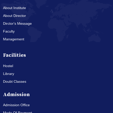
About Institute
About Director
Dirctor's Message
Faculty
Management
Facilities
Hostel
Library
Doubt Classes
Admission
Admission Office
Mode Of Payment