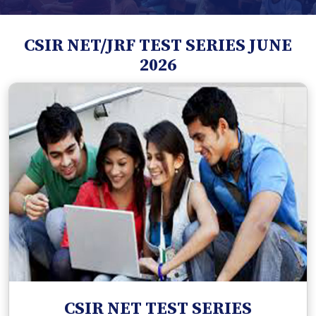
CSIR NET/JRF TEST SERIES JUNE
2026
CSIR NET TEST SERIES