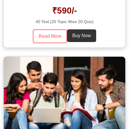
₹590/-
40 Test (20 Topic Wise 20 Quiz)
Buy Now
Read More