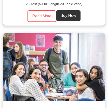
25 Test (5 Full Length 20 Topic Wise)
Buy Now
Read More