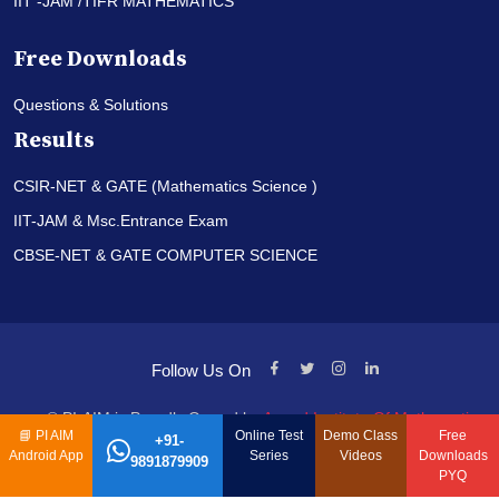
IIT -JAM /TIFR MATHEMATICS
Free Downloads
Questions & Solutions
Results
CSIR-NET & GATE (Mathematics Science )
IIT-JAM & Msc.Entrance Exam
CBSE-NET & GATE COMPUTER SCIENCE
Follow Us On
© PI-AIM is Proudly Owned by
Anand Institute Of Mathematics
📘
PI AIM
Online Test
Demo Class
Free
+91-
Android App
Series
Videos
Downloads
9891879909
PYQ