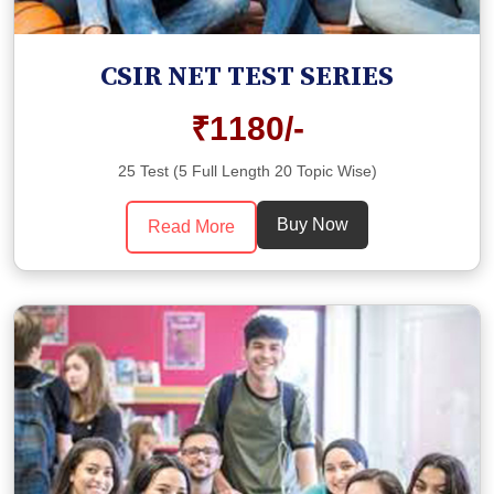
CSIR NET TEST SERIES
₹1180/-
25 Test (5 Full Length 20 Topic Wise)
Buy Now
Read More