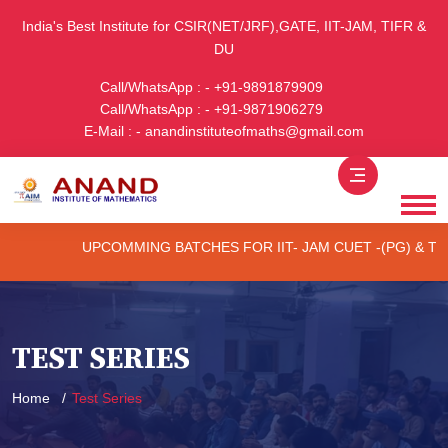
India's Best Institute for CSIR(NET/JRF),GATE, IIT-JAM, TIFR &
DU
Call/WhatsApp : - +91-9891879909
Call/WhatsApp : - +91-9871906279
E-Mail : - anandinstituteofmaths@gmail.com
UPCOMMING BATCHES FOR IIT- JAM CUET -(PG) & TIFR (ONLI
TEST SERIES
Home
Test Series