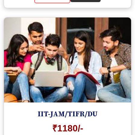
IIT-JAM/TIFR/DU
₹1180/-