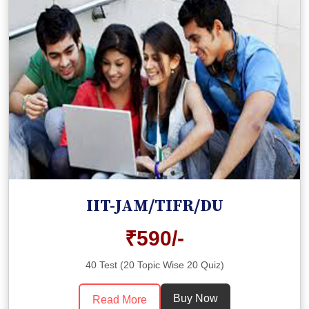
IIT-JAM/TIFR/DU
₹590/-
40 Test (20 Topic Wise 20 Quiz)
Buy Now
Read More