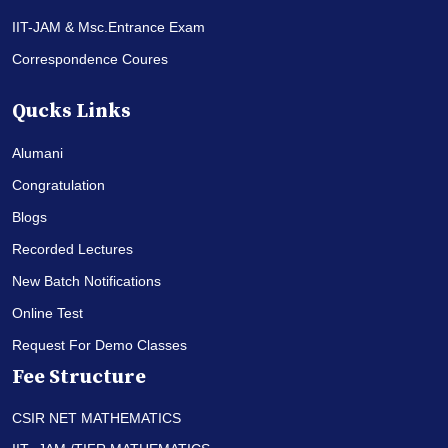
IIT-JAM & Msc.Entrance Exam
Correspondence Coures
Qucks Links
Alumani
Congratulation
Blogs
Recorded Lectures
New Batch Notifications
Online Test
Request For Demo Classes
Fee Structure
CSIR NET MATHEMATICS