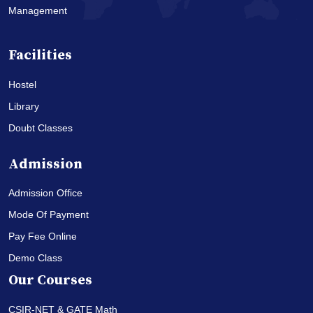
Management
Facilities
Hostel
Library
Doubt Classes
Admission
Admission Office
Mode Of Payment
Pay Fee Online
Demo Class
Our Courses
CSIR-NET & GATE Math