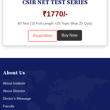
CSIR NET TEST SERIES
₹1770/-
60 Test (10 Full Length +25 Topic Wise 25 Quiz)
Buy Now
Read More
About Us
About Institute
About Director
Dirctor's Message
Faculty