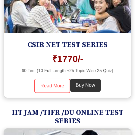
CSIR NET TEST SERIES
₹1770/-
60 Test (10 Full Length +25 Topic Wise 25 Quiz)
Buy Now
Read More
IIT JAM /TIFR /DU ONLINE TEST
SERIES