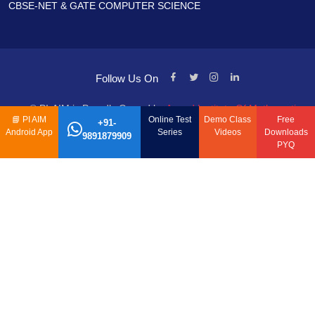
CBSE-NET & GATE COMPUTER SCIENCE
Follow Us On
© PI-AIM is Proudly Owned by
Anand Institute Of Mathematics
📘
PI AIM
Online Test
Demo Class
Free
+91-
Android App
Series
Videos
Downloads
9891879909
PYQ