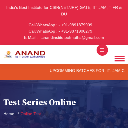
India's Best Institute for CSIR(NET/JRF),GATE, IIT-JAM, TIFR &
DU
Call/WhatsApp : - +91-9891879909
Call/WhatsApp : - +91-9871906279
E-Mail : - anandinstituteofmaths@gmail.com
UPCOMMING BATCHES FOR IIT- JAM CUET -(P
Test Series Online
Home
Online Test