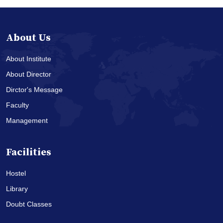
About Us
About Institute
About Director
Dirctor's Message
Faculty
Management
Facilities
Hostel
Library
Doubt Classes