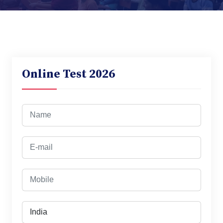
Online Test 2026