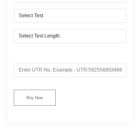
Buy Now