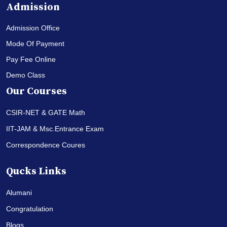
Admission
Admission Office
Mode Of Payment
Pay Fee Online
Demo Class
Our Courses
CSIR-NET & GATE Math
IIT-JAM & Msc.Entrance Exam
Correspondence Coures
Qucks Links
Alumani
Congratulation
Blogs