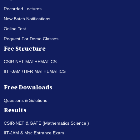
Recorded Lectures
New Batch Notifications
Online Test
Request For Demo Classes
Fee Structure
CSIR NET MATHEMATICS
IIT -JAM /TIFR MATHEMATICS
Free Downloads
Questions & Solutions
Results
CSIR-NET & GATE (Mathematics Science )
IIT-JAM & Msc.Entrance Exam